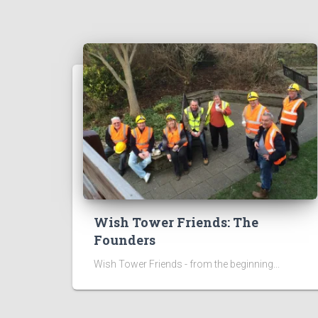
Wish Tower Friends: The
Founders
Wish Tower Friends - from the beginning...