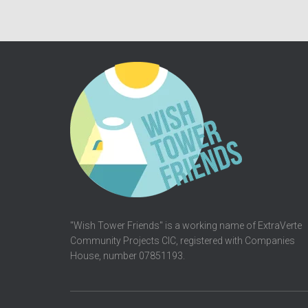
"Wish Tower Friends" is a working name of ExtraVerte
Community Projects CIC, registered with Companies
House, number 07851193.