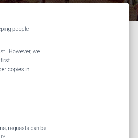
k
a
m
eeping people
cost. However, we
first
aper copies in
ine, requests can be
HY.