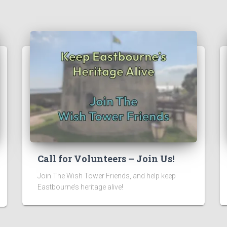
Call for Volunteers – Join Us!
Join The Wish Tower Friends, and help keep
Eastbourne’s heritage alive!