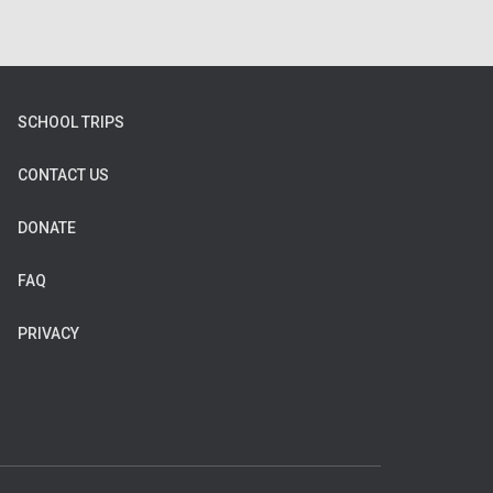
SCHOOL TRIPS
CONTACT US
DONATE
FAQ
PRIVACY