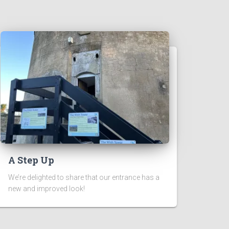
A Step Up
We’re delighted to share that our entrance has a
new and improved look!