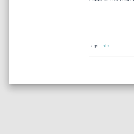
Tags:
Info