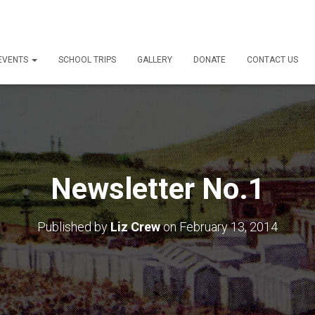
 EVENTS
SCHOOL TRIPS
GALLERY
DONATE
CONTACT US
Newsletter No.1
Published by
Liz Crew
on
February 13, 2014