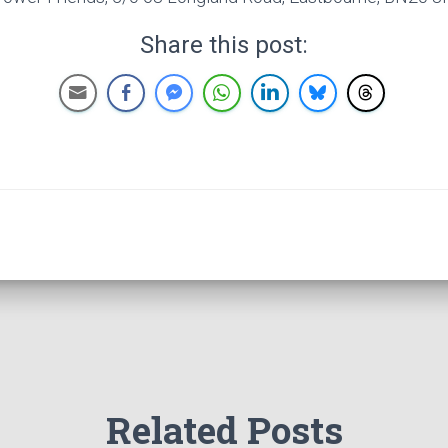
Share this post:
Related Posts