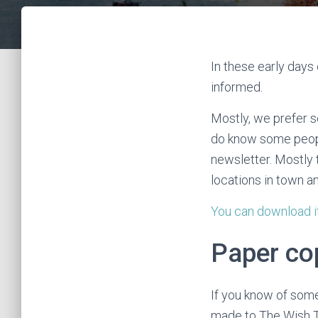
In these early days
informed.
Mostly, we prefer 
do know some people
newsletter. Mostly t
locations in town a
You can download i
Paper cop
If you know of some
made to The Wish T