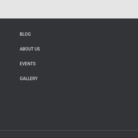
BLOG
ABOUT US
EVENTS
GALLERY