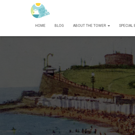
HOME
BLOG
ABOUT THE TOWER
SPECIAL