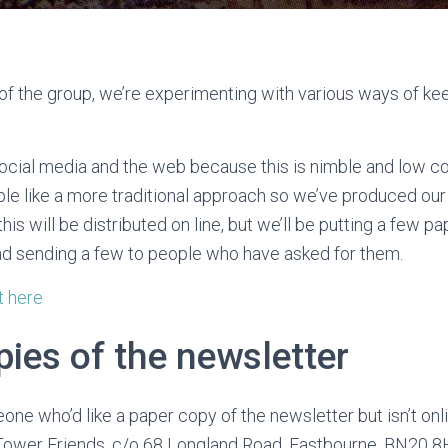
 of the group, we’re experimenting with various ways of k
social media and the web because this is nimble and low 
 like a more traditional approach so we’ve produced our 
his will be distributed on line, but we’ll be putting a few p
nd sending a few to people who have asked for them.
t here
ies of the newsletter
one who’d like a paper copy of the newsletter but isn’t onl
ower Friends, c/o 68 Longland Road, Eastbourne, BN20 8