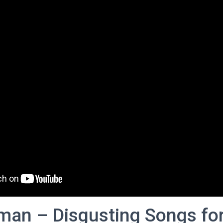
man – Disgusting Songs fo