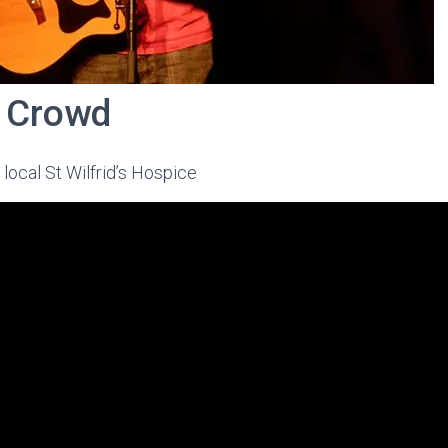
a Crowd
f local St Wilfrid’s Hospice