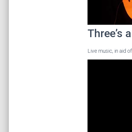
Three’s 
Live music, in aid o