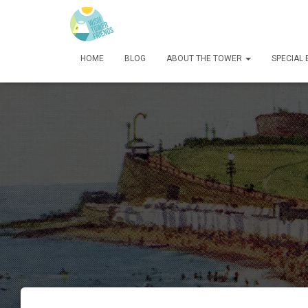
HOME
BLOG
ABOUT THE TOWER
SPECIAL