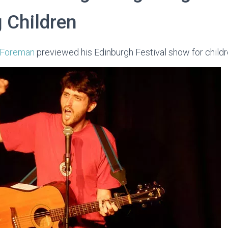
 Children
 Foreman
previewed his Edinburgh Festival show for childr