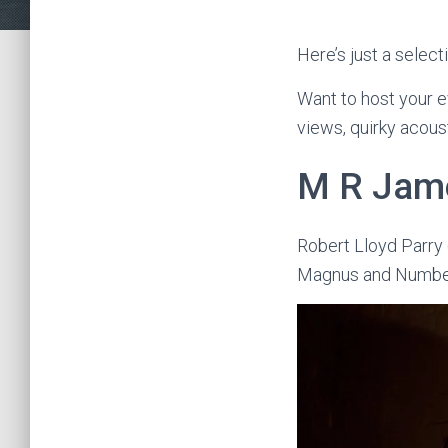
Here’s just a selec
Want to host your e
views, quirky acous
M R Jame
Robert Lloyd Parry
Magnus and Numbe