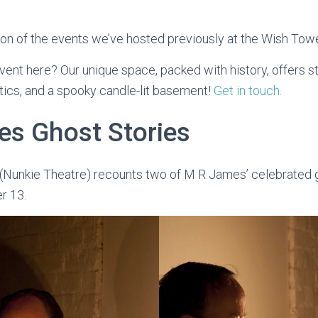
tion of the events we’ve hosted previously at the Wish Towe
vent here? Our unique space, packed with history, offers s
tics, and a spooky candle-lit basement!
Get in touch.
s Ghost Stories
 (Nunkie Theatre) recounts two of M R James’ celebrated g
r 13.