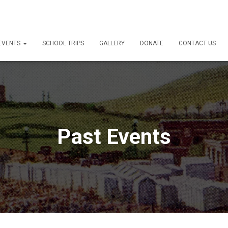
 EVENTS
SCHOOL TRIPS
GALLERY
DONATE
CONTACT US
Past Events