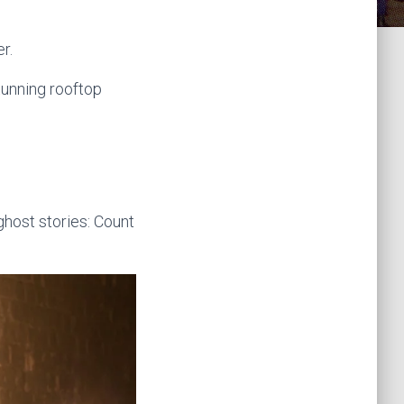
k
a
r.
m
tunning rooftop
host stories: Count