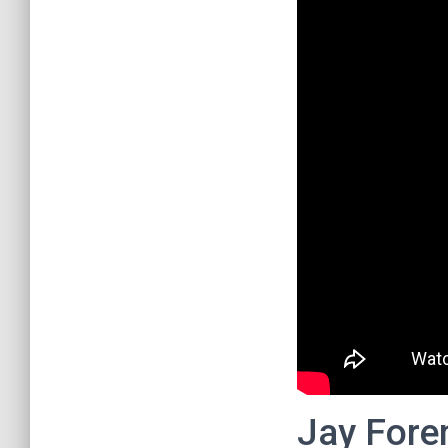
Jay Fore