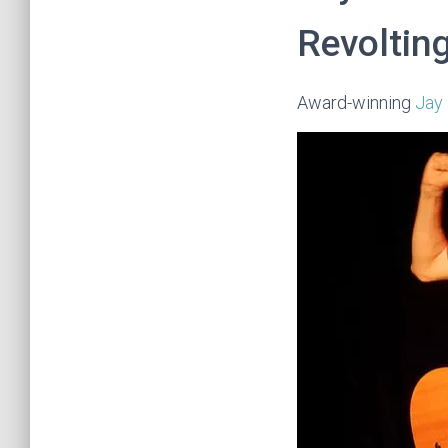
Revolting
Award-winning
Jay