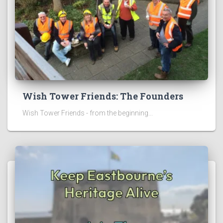
Wish Tower Friends: The Founders
Wish Tower Friends - from the beginning...