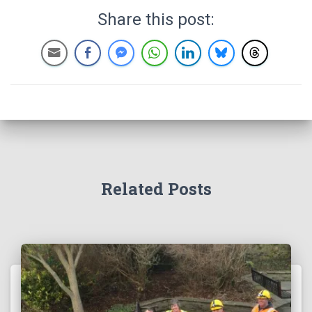
Share this post:
Related Posts