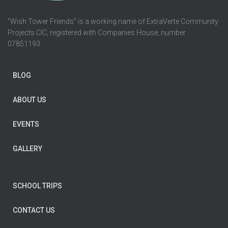
"Wish Tower Friends" is a working name of ExtraVerte Community
Projects CIC, registered with Companies House, number
07851193.
BLOG
ABOUT US
EVENTS
GALLERY
SCHOOL TRIPS
CONTACT US