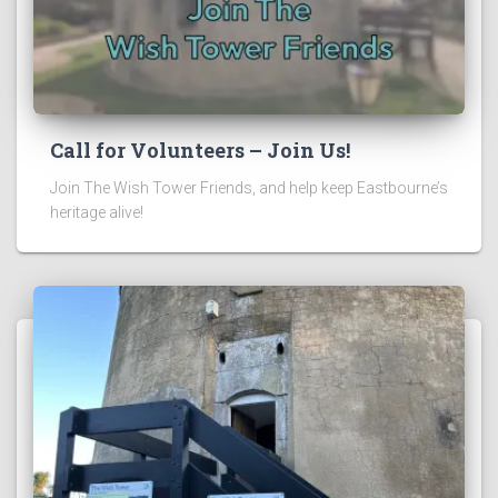
Call for Volunteers – Join Us!
Join The Wish Tower Friends, and help keep Eastbourne’s
heritage alive!