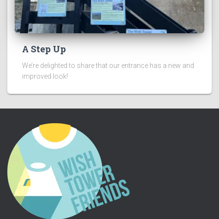
A Step Up
We’re delighted to share that our entrance has a new and
improved look!