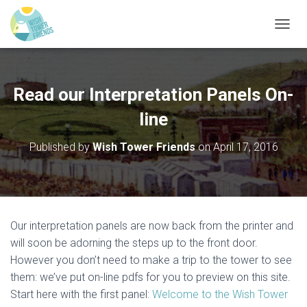
T
O
G
G
L
Read our Interpretation Panels On-
E
N
line
A
V
Published by
Wish Tower Friends
on
April 17, 2016
I
G
A
T
I
O
Our interpretation panels are now back from the printer and
N
will soon be adorning the steps up to the front door.
However you don’t need to make a trip to the tower to see
them: we’ve put on-line pdfs for you to preview on this site.
Start here with the first panel:
Welcome to the Wish Tower