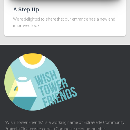
A Step Up
We’re delighted to share that our entrance has a new and
improved look!
"Wish Tower Friends" is a working name of ExtraVerte Community
Projects CIC, registered with Companies House, number