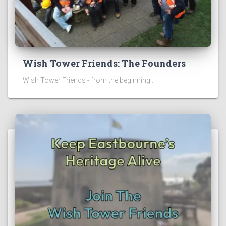
Wish Tower Friends: The Founders
Wish Tower Friends - from the beginning...