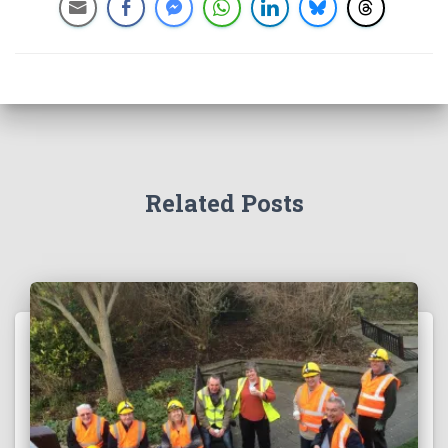
Related Posts