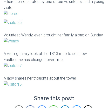
– here demonstrated by one of our volunteers, and a young
visitor
Volunteer, Wendy, even brought her family along on Sunday
A visiting family look at the 1813 map to see how
Eastbourne has changed over time
A lady shares her thoughts about the tower
Share this post: