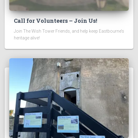
Call for Volunteers – Join Us!
Join The Wish Tower Friends, and help keep Eastbourne’s
heritage alive!