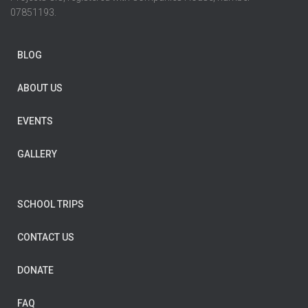
07851193.
BLOG
ABOUT US
EVENTS
GALLERY
SCHOOL TRIPS
CONTACT US
DONATE
FAQ