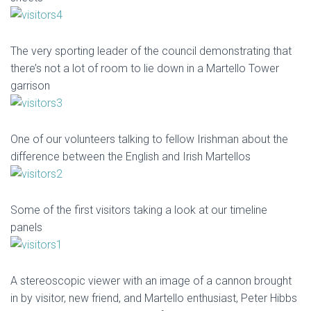
The very sporting leader of the council demonstrating that
there’s not a lot of room to lie down in a Martello Tower
garrison
One of our volunteers talking to fellow Irishman about the
difference between the English and Irish Martellos
Some of the first visitors taking a look at our timeline
panels
A stereoscopic viewer with an image of a cannon brought
in by visitor, new friend, and Martello enthusiast, Peter Hibbs