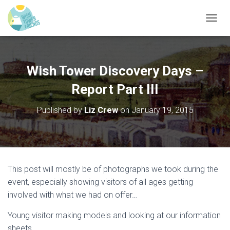
T
O
G
G
L
Wish Tower Discovery Days –
E
N
Report Part III
A
V
Published by
Liz Crew
on
January 19, 2015
I
G
A
T
I
O
This post will mostly be of photographs we took during the
N
event, especially showing visitors of all ages getting
involved with what we had on offer…
Young visitor making models and looking at our information
sheets