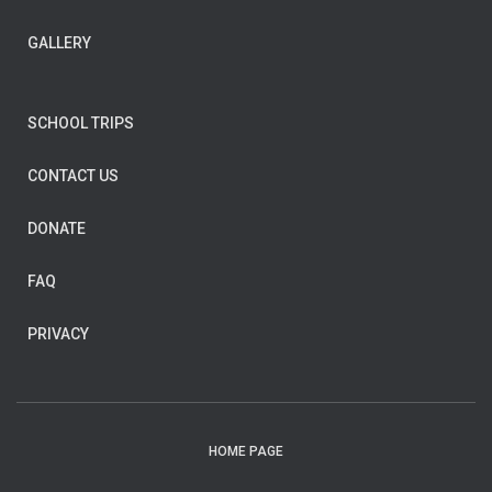
GALLERY
SCHOOL TRIPS
CONTACT US
DONATE
FAQ
PRIVACY
HOME PAGE