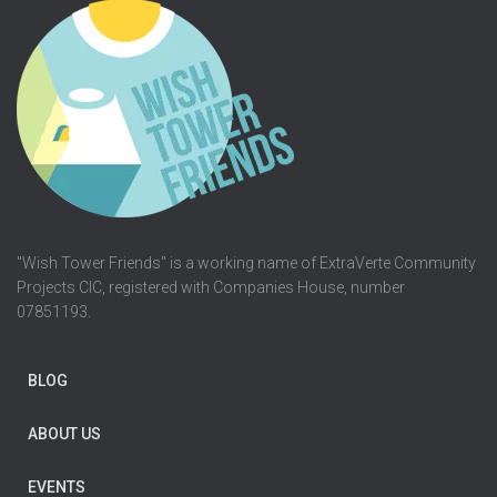
"Wish Tower Friends" is a working name of ExtraVerte Community
Projects CIC, registered with Companies House, number
07851193.
BLOG
ABOUT US
EVENTS