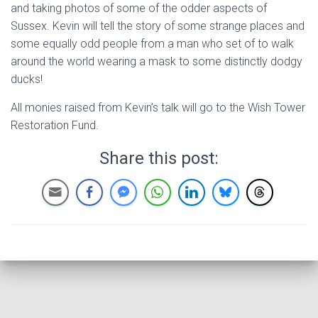
and taking photos of some of the odder aspects of
Sussex. Kevin will tell the story of some strange places and
some equally odd people from a man who set of to walk
around the world wearing a mask to some distinctly dodgy
ducks!
All monies raised from Kevin’s talk will go to the Wish Tower
Restoration Fund.
Share this post: