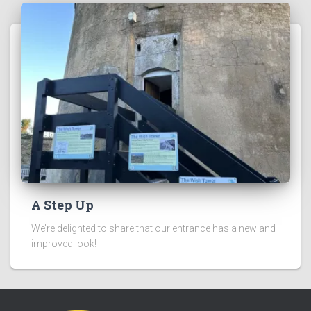
A Step Up
We’re delighted to share that our entrance has a new and
improved look!