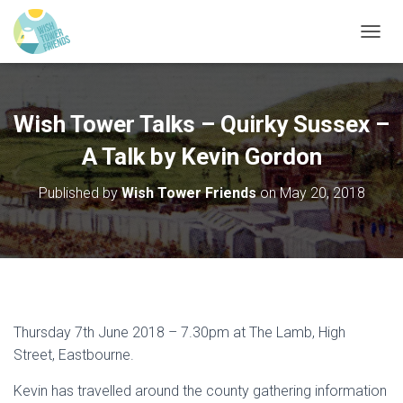
T
O
G
G
L
Wish Tower Talks – Quirky Sussex –
E
N
A Talk by Kevin Gordon
A
V
Published by
Wish Tower Friends
on
May 20, 2018
I
G
A
T
I
O
N
Thursday 7th June 2018 – 7.30pm at The Lamb, High
Street, Eastbourne.
Kevin has travelled around the county gathering information