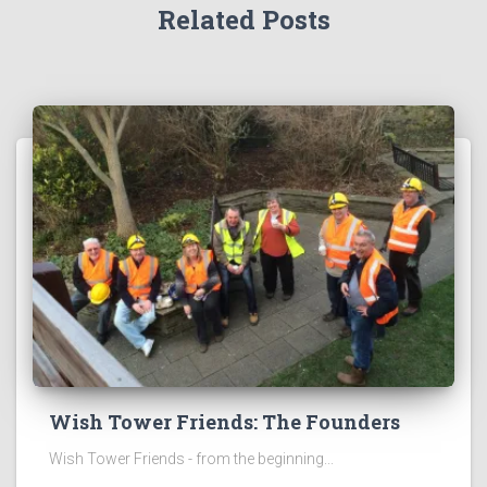
Related Posts
Wish Tower Friends: The Founders
Wish Tower Friends - from the beginning...