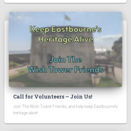
Call for Volunteers – Join Us!
Join The Wish Tower Friends, and help keep Eastbourne’s
heritage alive!