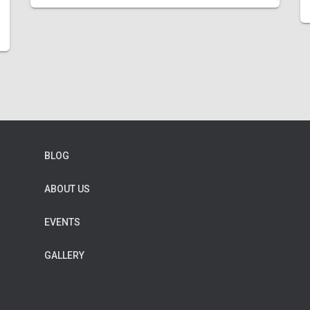
BLOG
ABOUT US
EVENTS
GALLERY