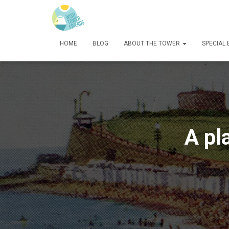
HOME
BLOG
ABOUT THE TOWER
SPECIAL
A pl