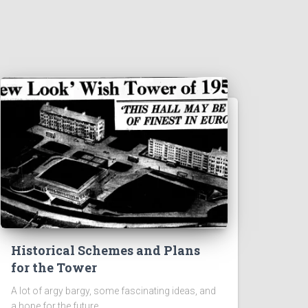
Historical Schemes and Plans
for the Tower
A lot of argy bargy, some fascinating ideas, and
a hope for the future