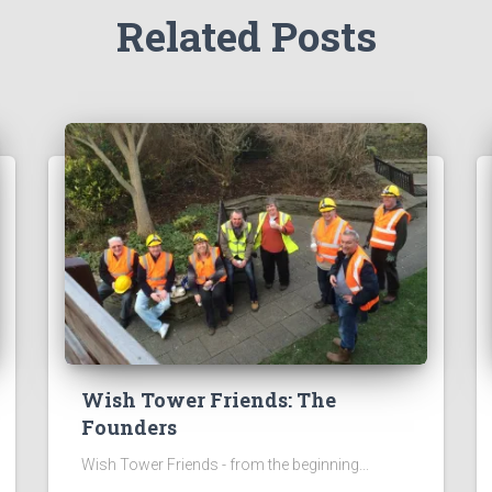
Related Posts
Wish Tower Friends: The
Founders
Wish Tower Friends - from the beginning...