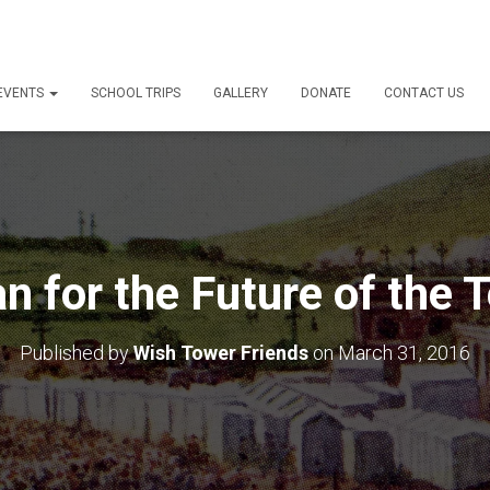
 EVENTS
SCHOOL TRIPS
GALLERY
DONATE
CONTACT US
an for the Future of the 
Published by
Wish Tower Friends
on
March 31, 2016