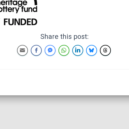
Share this post: