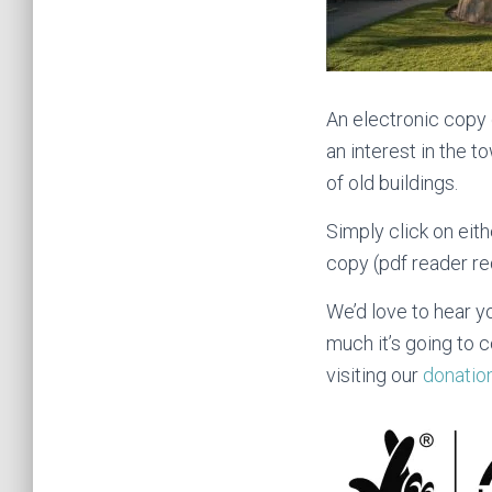
An electronic copy o
an interest in the t
of old buildings.
Simply click on eit
copy (pdf reader re
We’d love to hear y
much it’s going to 
visiting our
donatio