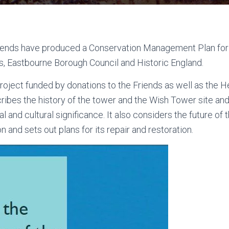
ends have produced a Conservation Management Plan for 
ts, Eastbourne Borough Council and Historic England.
project funded by donations to the Friends as well as the H
ribes the history of the tower and the Wish Tower site and
ral and cultural significance. It also considers the future of
on and sets out plans for its repair and restoration.