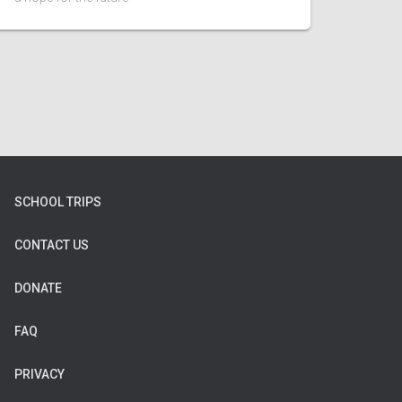
SCHOOL TRIPS
CONTACT US
DONATE
FAQ
PRIVACY