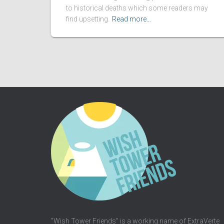
to historical deaths which some readers may
find upsetting.
Read more…
"Wish Tower Friends" is a working name of ExtraVerte