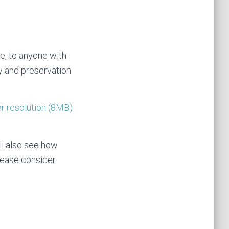
ge, to anyone with
ory and preservation
r resolution (8MB)
ll also see how
please consider