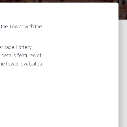
k
a
m
the Tower with the
eritage Lottery
 details features of
 the tower, evaluates