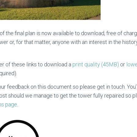
f the final plan is now available to download, free of char
ower or, for that matter, anyone with an interest in the hist
her of these links to download a
print quality (45MB)
or
lowe
quired).
our feedback on this document so please get in touch. You’
cost should we manage to get the tower fully repaired so 
ns page
.