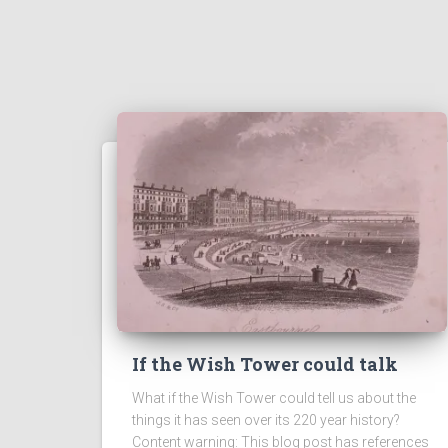
If the Wish Tower could talk
What if the Wish Tower could tell us about the
things it has seen over its 220 year history?
Content warning: This blog post has references