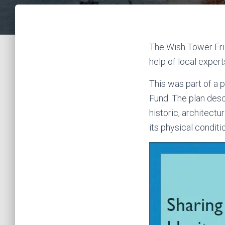
The Wish Tower Fri
help of local exper
This was part of a 
Fund. The plan desc
historic, architectu
its physical conditi