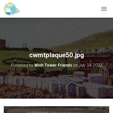
T
O
G
G
L
E
N
A
V
cwmtplaque50.jpg
I
G
Published by
Wish Tower Friends
on
July 24, 2023
A
T
I
O
N