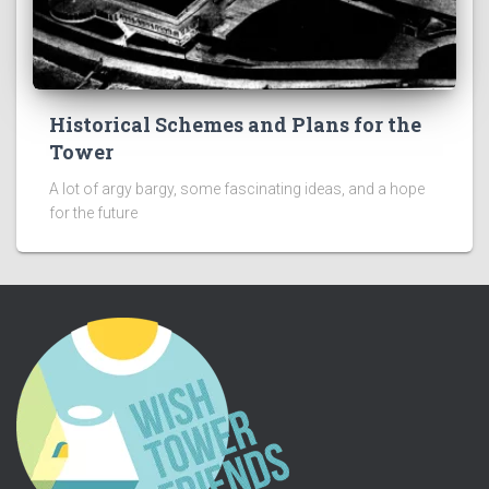
Historical Schemes and Plans for the
Tower
A lot of argy bargy, some fascinating ideas, and a hope
for the future