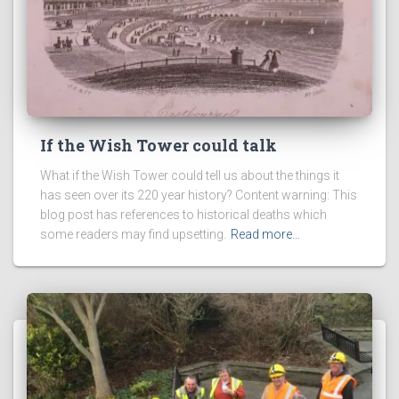
If the Wish Tower could talk
What if the Wish Tower could tell us about the things it
has seen over its 220 year history? Content warning: This
blog post has references to historical deaths which
some readers may find upsetting.
Read more…