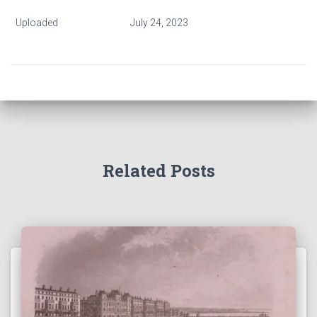
Uploaded
July 24, 2023
Related Posts