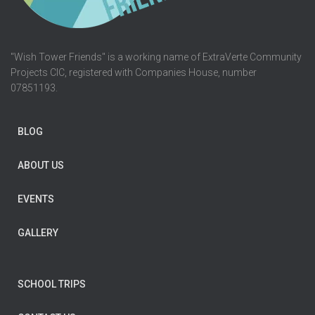
"Wish Tower Friends" is a working name of ExtraVerte Community
Projects CIC, registered with Companies House, number
07851193.
BLOG
ABOUT US
EVENTS
GALLERY
SCHOOL TRIPS