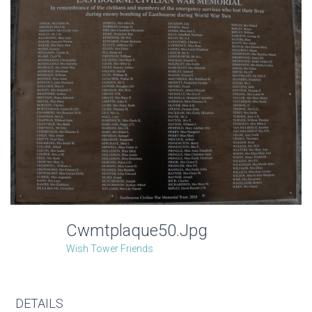
Cwmtplaque50.jpg
Wish Tower Friends
DETAILS