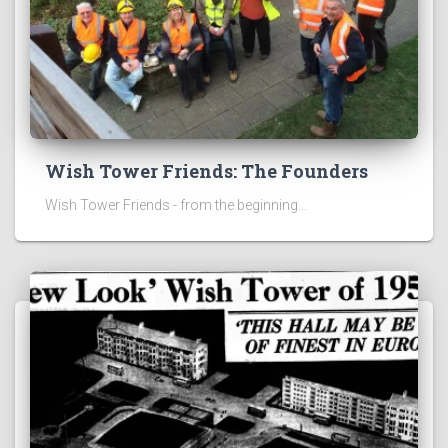
Wish Tower Friends: The Founders
Wish Tower Friends - from the beginning...