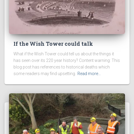
If the Wish Tower could talk
What if the Wish Tower could tell us about the things it
has seen over its 220 year history? Content warning: This
blog post has references to historical deaths which
some readers may find upsetting.
Read more…