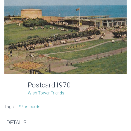
Postcard1970
Wish Tower Friends
Tags:
#Postcards
DETAILS