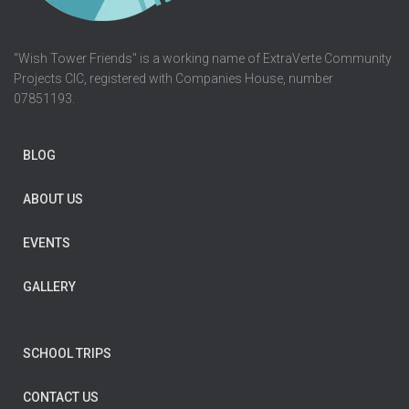
"Wish Tower Friends" is a working name of ExtraVerte Community
Projects CIC, registered with Companies House, number
07851193.
BLOG
ABOUT US
EVENTS
GALLERY
SCHOOL TRIPS
CONTACT US