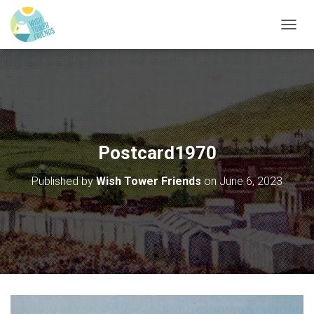
T
O
G
G
L
E
N
A
V
Postcard1970
I
G
Published by
Wish Tower Friends
on
June 6, 2023
A
T
I
O
N