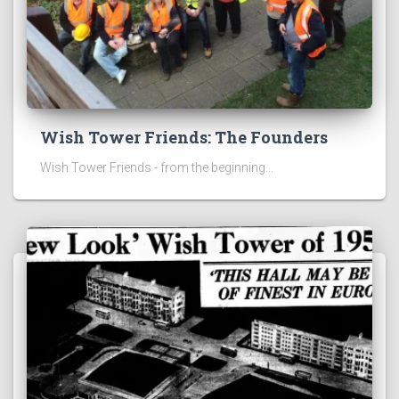
Wish Tower Friends: The Founders
Wish Tower Friends - from the beginning...