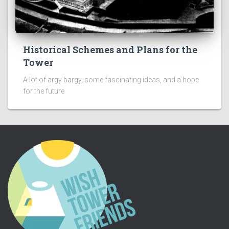
Historical Schemes and Plans for the
Tower
A lot of argy bargy, some fascinating ideas, and a hope
for the future