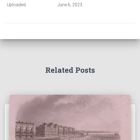
Uploaded
June 6, 2023
Related Posts