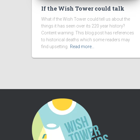
If the Wish Tower could talk
What if the Wish Tower could tell us about the
things it has seen over its 220 year history?
Content warning: This blog post has references
to historical deaths which some readers may
find upsetting.
Read more…