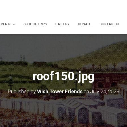
 EVENTS
SCHOOL TRIPS
GALLERY
DONATE
CONTACT US
roof150.jpg
Published by
Wish Tower Friends
on
July 24, 2023