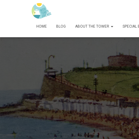
HOME
BLOG
ABOUT THE TOWER
SPECIAL