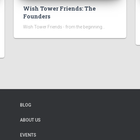
Wish Tower Friends: The
Founders
Wish Tower Friends - from the beginning...
BLOG
ABOUT US
EVENTS