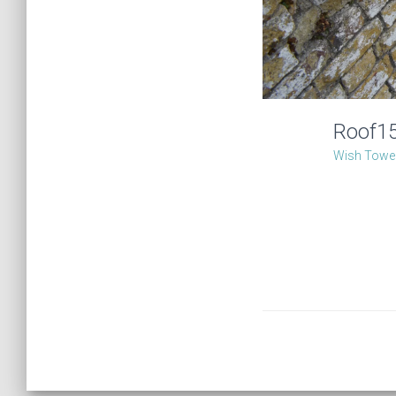
Roof1
Wish Tower