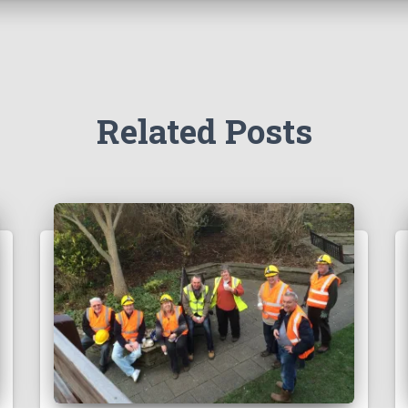
Related Posts