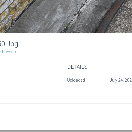
50.jpg
 Friends
DETAILS
Uploaded
July 24, 20