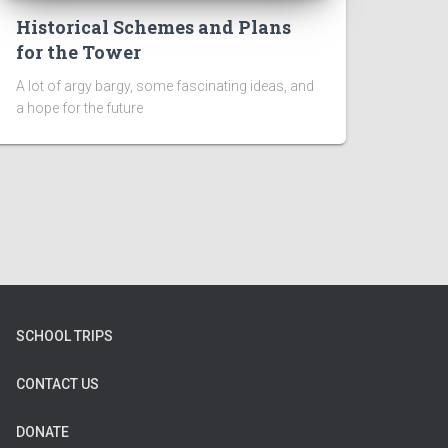
Historical Schemes and Plans
for the Tower
A lot of argy bargy, some fascinating ideas, and
a hope for the future
SCHOOL TRIPS
CONTACT US
DONATE