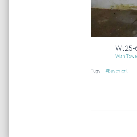
Wt25
Wish Tower
Tags:
#Basement