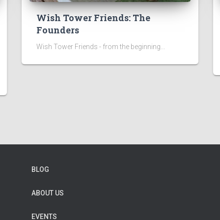
Wish Tower Friends: The
Founders
Wish Tower Friends - from the beginning...
BLOG
ABOUT US
EVENTS