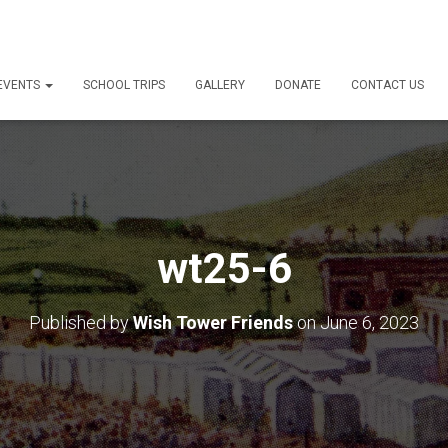
 EVENTS
SCHOOL TRIPS
GALLERY
DONATE
CONTACT US
wt25-6
Published by
Wish Tower Friends
on
June 6, 2023