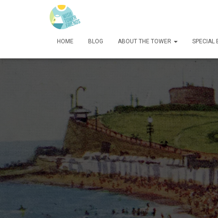
HOME
BLOG
ABOUT THE TOWER
SPECIAL