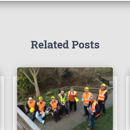
Related Posts