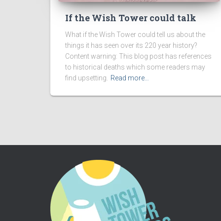
If the Wish Tower could talk
What if the Wish Tower could tell us about the
things it has seen over its 220 year history?
Content warning: This blog post has references
to historical deaths which some readers may
find upsetting.
Read more…