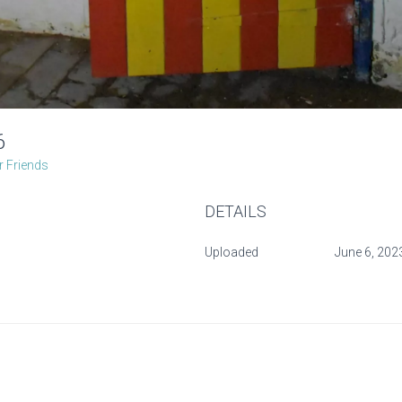
-6
 Friends
DETAILS
Uploaded
June 6, 202