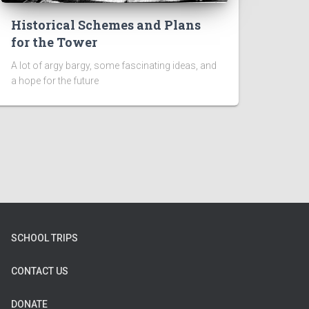
Historical Schemes and Plans
for the Tower
A lot of argy bargy, some fascinating ideas, and
a hope for the future
SCHOOL TRIPS
CONTACT US
DONATE