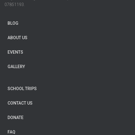
07851193.
BLOG
ABOUT US
EVENTS
GALLERY
SCHOOL TRIPS
CONTACT US
DONATE
FAQ