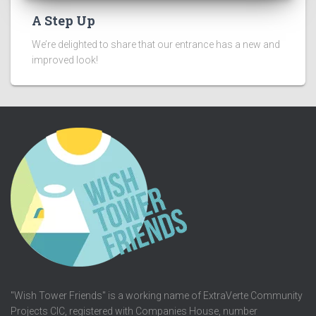
A Step Up
We’re delighted to share that our entrance has a new and
improved look!
"Wish Tower Friends" is a working name of ExtraVerte Community
Projects CIC, registered with Companies House, number