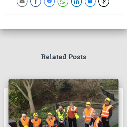
Related Posts