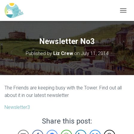
T
O
G
G
L
Newsletter No3
E
N
Published by
Liz Crew
on
July 11, 2014
A
V
I
G
A
T
The Friends are keeping busy with the Tower. Find out all
I
O
about it in our latest newsletter
N
Newsletter3
Share this post: