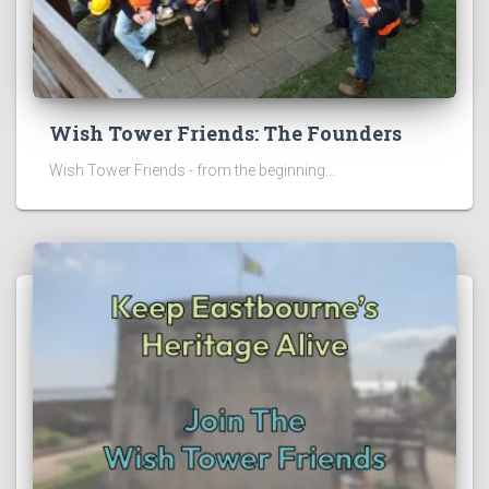
Wish Tower Friends: The Founders
Wish Tower Friends - from the beginning...