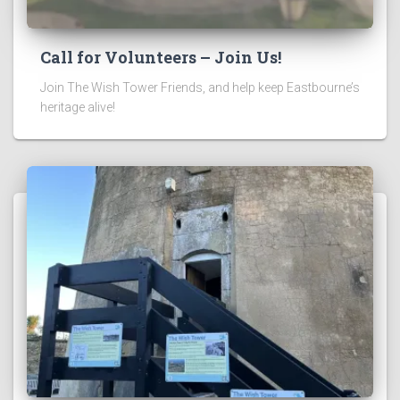
Call for Volunteers – Join Us!
Join The Wish Tower Friends, and help keep Eastbourne’s
heritage alive!