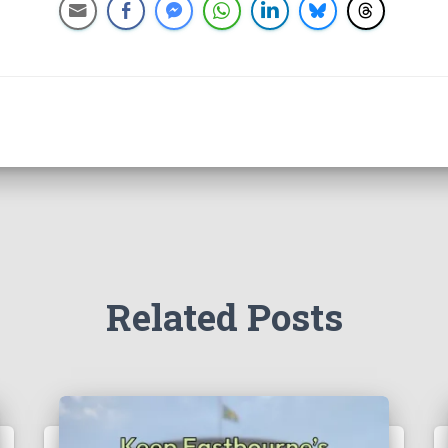
Related Posts