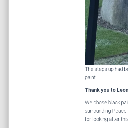
The steps up had b
paint.
Thank you to Leon
We chose black pain
surrounding Peace 
for looking after this