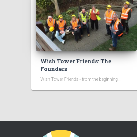
Wish Tower Friends: The
Founders
Wish Tower Friends - from the beginning...