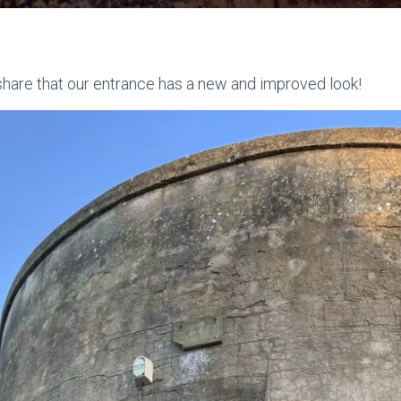
share that our entrance has a new and improved look!