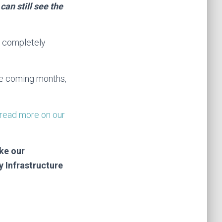
an still see the
 a completely
he coming months,
read more on our
ke our
 Infrastructure