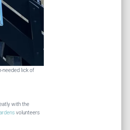
-needed lick of
atly with the
Gardens
volunteers