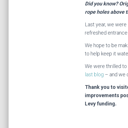
Did you know? Orig
rope holes above t
Last year, we were
refreshed entrance 
We hope to be maki
to help keep it wate
We were thrilled to
last blog
– and we c
Thank you to visi
improvements poss
Levy funding.