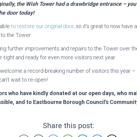
inally, the Wish Tower had a drawbridge entrance – you c
he door today!
 able
to restore our original door
, so it’s great to now have
to the Tower.
ng further improvements and repairs to the Tower over t
r-tight and ready for even more visitors next year.
 welcome a record-breaking number of visitors this year –
an’t wait to re-open!
tors who have kindly donated at our open days, who ma
ible, and to Eastbourne Borough Council’s Community
Share this post: