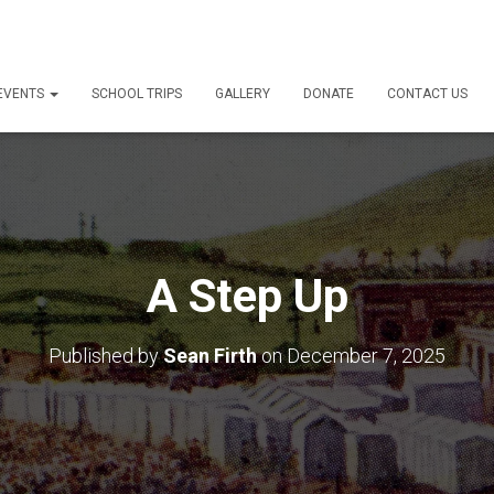
 EVENTS
SCHOOL TRIPS
GALLERY
DONATE
CONTACT US
A Step Up
Published by
Sean Firth
on
December 7, 2025