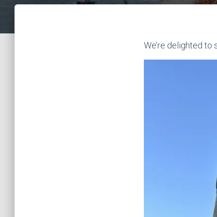
We’re delighted to 