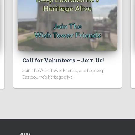
Call for Volunteers – Join Us!
Join The Wish Tower Friends, and help keep
Eastbourne’s heritage alive!
BLOG