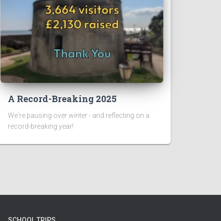
A Record-Breaking 2025
We're pausing over winter - and reflecting on a
record-breaking year!
SCHOOL TRIPS