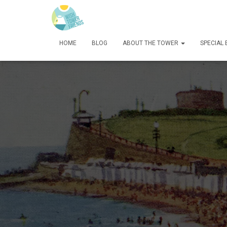
HOME
BLOG
ABOUT THE TOWER
SPECIAL