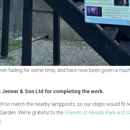
een fading for some time, and have now been given a much
 Jenner & Son Ltd for completing the work.
t to match the nearby lampposts, so our steps would fit ne
Garden. We’re grateful to the
Friends of Meads Park and 
.